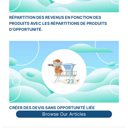
RÉPARTITION DES REVENUS EN FONCTION DES
PRODUITS AVEC LES RÉPARTITIONS DE PRODUITS
D’OPPORTUNITÉ.
CRÉER DES DEVIS SANS OPPORTUNITÉ LIÉE
Browse Our Articles