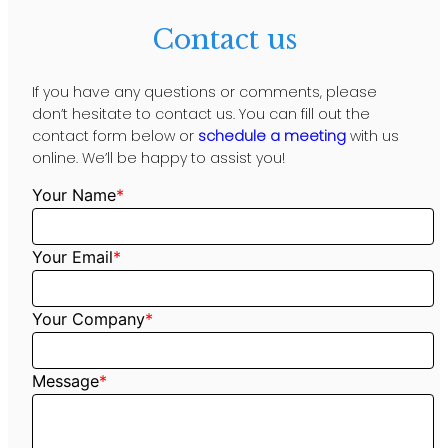
Contact us
If you have any questions or comments, please
don’t hesitate to contact us. You can fill out the
contact form below or
schedule a meeting
with us
online. We’ll be happy to assist you!
Your Name
*
Your Email
*
Your Company
*
Message
*