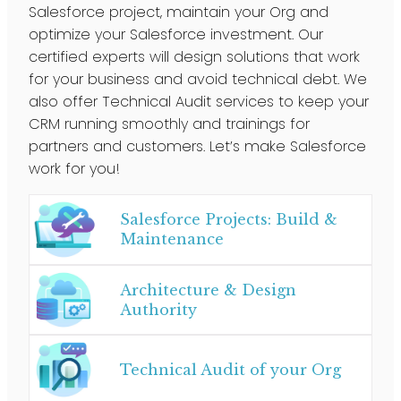
Salesforce project, maintain your Org and
optimize your Salesforce investment. Our
certified experts will design solutions that work
for your business and avoid technical debt. We
also offer Technical Audit services to keep your
CRM running smoothly and trainings for
partners and customers. Let’s make Salesforce
work for you!
Salesforce Projects: Build &
Maintenance
Architecture & Design
Authority
Technical Audit of your Org