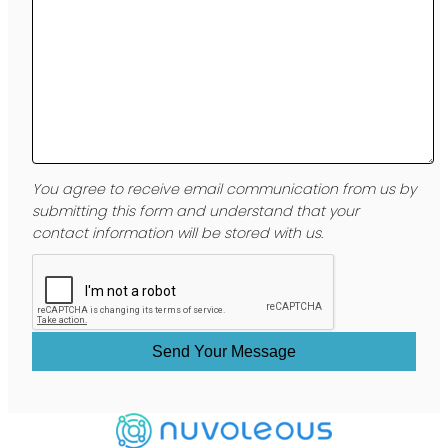
You agree to receive email communication from us by
submitting this form and understand that your
contact information will be stored with us.
Send Your Message