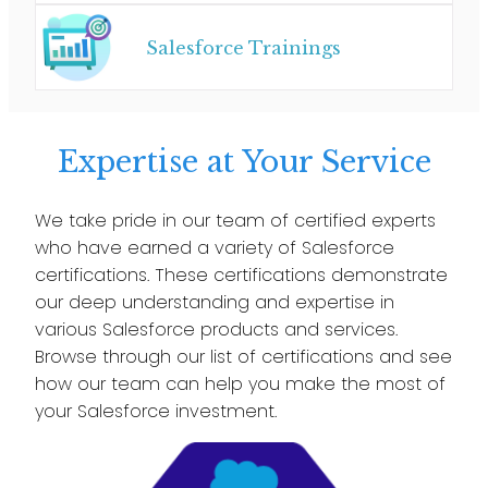
Salesforce Trainings
Expertise at Your Service
We take pride in our team of certified experts
who have earned a variety of Salesforce
certifications. These certifications demonstrate
our deep understanding and expertise in
various Salesforce products and services.
Browse through our list of certifications and see
how our team can help you make the most of
your Salesforce investment.