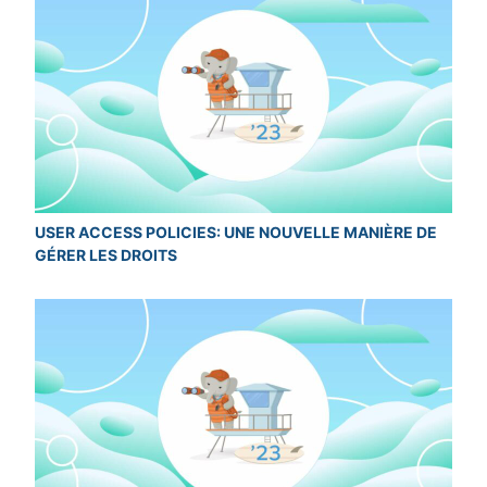
USER ACCESS POLICIES: UNE NOUVELLE MANIÈRE DE
GÉRER LES DROITS