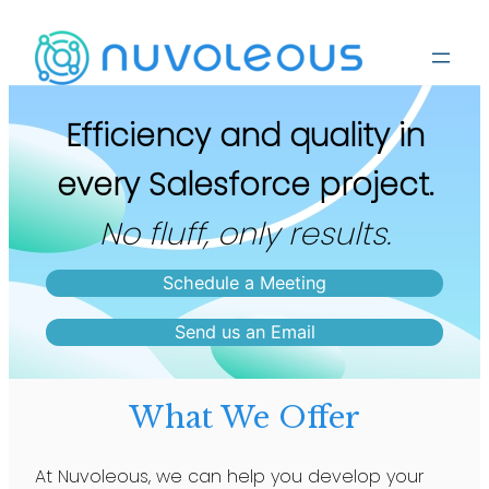
Efficiency and quality in
every Salesforce project.
No fluff, only results.
Schedule a Meeting
Send us an Email
What We Offer
At Nuvoleous, we can help you develop your