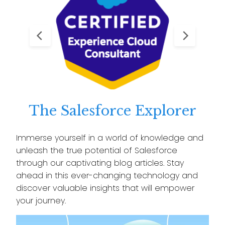
The Salesforce Explorer
Immerse yourself in a world of knowledge and
unleash the true potential of Salesforce
through our captivating blog articles. Stay
ahead in this ever-changing technology and
discover valuable insights that will empower
your journey.