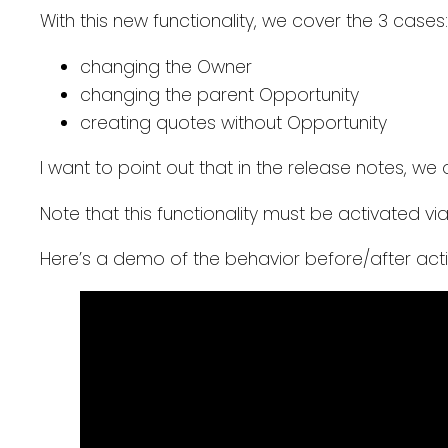
With this new functionality, we cover the 3 cases:
changing the Owner
changing the parent Opportunity
creating quotes without Opportunity
I want to point out that in the release notes, we o
Note that this functionality must be activated vi
Here’s a demo of the behavior before/after acti