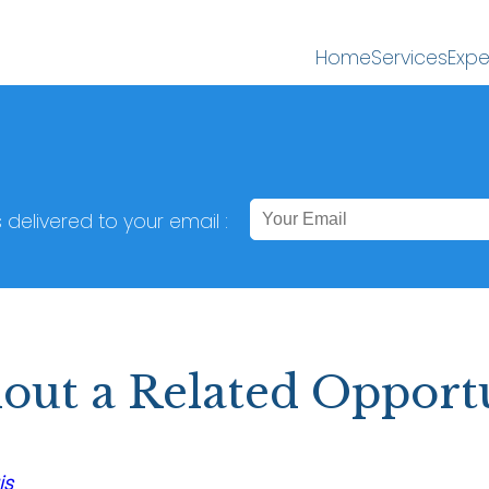
Home
Services
Expe
s delivered to your email :
out a Related Opport
is