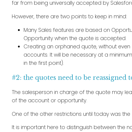
far from being universally accepted by Salesforc
However, there are two points to keep in mind:
Many Sales features are based on Opportuni
Opportunity when the quote is accepted.
Creating an orphaned quote, without even i
accounts. It will be necessary at a minimum
in the first point).
#2: the quotes need to be reassigned 
The salesperson in charge of the quote may lea
of the account or opportunity.
One of the other restrictions until today was th
It is important here to distinguish between the no