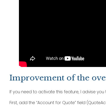
Improvement of the over
If you need to activate this feature, I advise y
First, add the “Account for Quote” field (Quote