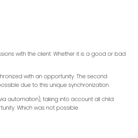
ions with the client. Whether it is a good or bad
chronized with an opportunity. The second
ossible due to this unique synchronization.
a automation), taking into account all child
unity. Which was not possible.