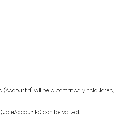
d (AccountId) will be automatically calculated,
d (QuoteAccountId) can be valued.