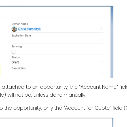
s attached to an opportunity, the “Account Name” fiel
d) will not be, unless done manually.
to the opportunity, only the “Account for Quote” fiel