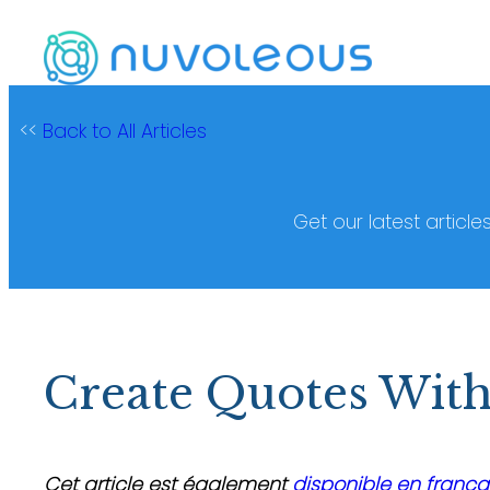
Skip
to
content
<<
Back to All Articles
Get our latest article
Create Quotes With
Cet article est également
disponible en frança