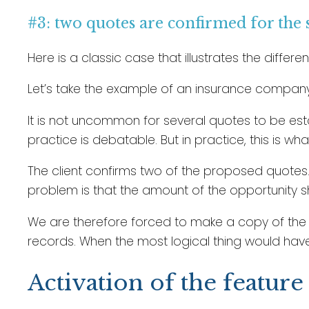
#3: two quotes are confirmed for the
Here is a classic case that illustrates the diffe
Let’s take the example of an insurance company 
It is not uncommon for several quotes to be esta
practice is debatable. But in practice, this is w
The client confirms two of the proposed quotes.
problem is that the amount of the opportunity sh
We are therefore forced to make a copy of the op
records. When the most logical thing would hav
Activation of the feature