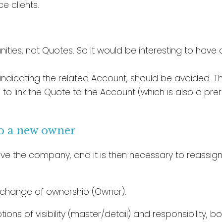
e clients.
ties, not Quotes. So it would be interesting to have 
ndicating the related Account, should be avoided. The
 to link the Quote to the Account (which is also a pr
to a new owner
ve the company, and it is then necessary to reassig
e change of ownership (Owner).
tions of visibility (master/detail) and responsibility,