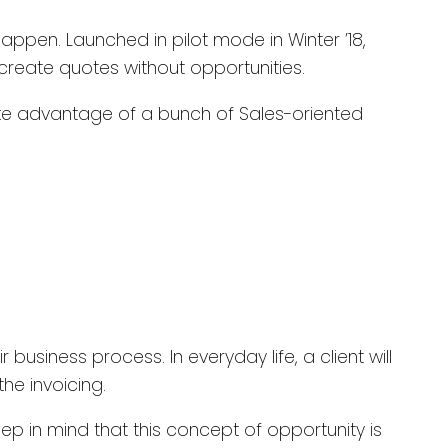
happen. Launched in pilot mode in Winter ’18,
to create quotes without opportunities.
take advantage of a bunch of Sales-oriented
business process. In everyday life, a client will
the invoicing.
p in mind that this concept of opportunity is