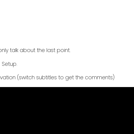
nly talk about the last point.
a Setup.
vation (switch subtitles to get the comments)