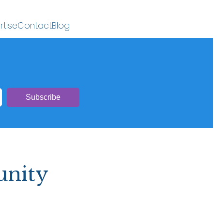
rtise
Contact
Blog
unity