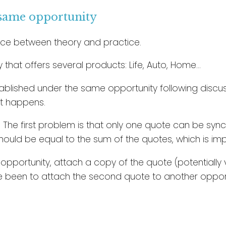
 same opportunity
rence between theory and practice.
that offers several products: Life, Auto, Home…
blished under the same opportunity following discuss
hat happens.
 The first problem is that only one quote can be syn
ould be equal to the sum of the quotes, which is imp
portunity, attach a copy of the quote (potentially vi
e been to attach the second quote to another opport