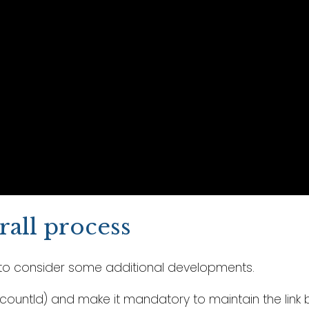
all process
ou to consider some additional developments.
AccountId) and make it mandatory to maintain the li