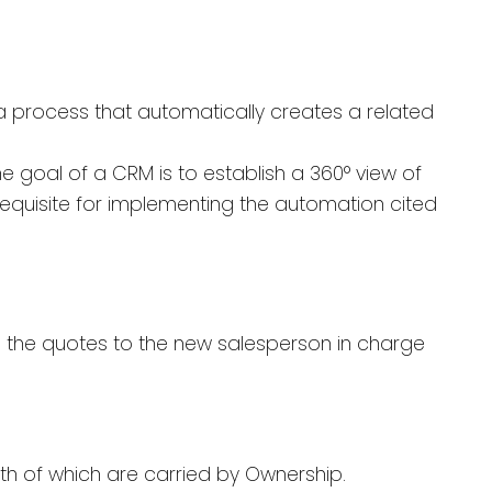
a process that automatically creates a related
 goal of a CRM is to establish a 360° view of
erequisite for implementing the automation cited
n the quotes to the new salesperson in charge
 both of which are carried by Ownership.