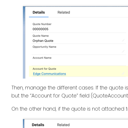
Then, manage the different cases. If the quote i
but the “Account for Quote” field (QuoteAccountI
On the other hand, if the quote is not attached 