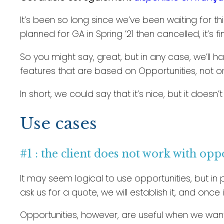
It’s been so long since we’ve been waiting for th
planned for GA in Spring ’21 then cancelled, it’s f
So you might say, great, but in any case, we’ll 
features that are based on Opportunities, not o
In short, we could say that it’s nice, but it doesn’
Use cases
#1 : the client does not work with opp
It may seem logical to use opportunities, but in p
ask us for a quote, we will establish it, and once 
Opportunities, however, are useful when we want