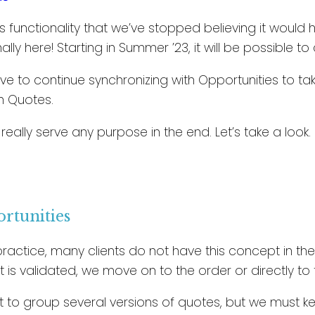
is functionality that we’ve stopped believing it would 
inally here! Starting in Summer ’23, it will be possible 
have to continue synchronizing with Opportunities to 
n Quotes.
t really serve any purpose in the end. Let’s take a look.
ortunities
ractice, many clients do not have this concept in their 
it is validated, we move on to the order or directly to 
 to group several versions of quotes, but we must kee